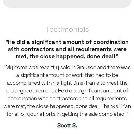
Testimonials
"He did a significant amount of coordination
with contractors and all requirements were
met, the close happened, done deal!"
“My home was recently sold in Grayson and there was
a significant amount of work that had to be
accomplished within a tight time-frame to meet the
closing requirements. He did a significant amount of
coordination with contractors and all requirements
were met, the close happened, done deal! Thanks Brian
for all of your efforts in getting the sale completed!!”
Scott S.