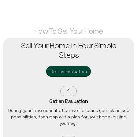
How To Sell Your Home
Sell Your Home In Four Simple
Steps
Get an Evaluation
1
Get an Evaluation
During your free consultation, we'll discuss your plans and
possibilities, then map out a plan for your home-buying
journey.