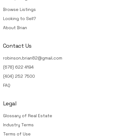
Browse Listings
Looking to Sell?
About Brian
Contact Us
robinson.brian82@gmail.com
(678) 622 4194
(404) 252 7500
FAQ
Legal
Glossary of Real Estate
Industry Terms
Terms of Use