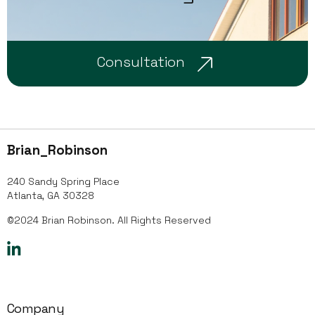
Consultation
Brian_Robinson
240 Sandy Spring Place
Atlanta, GA 30328
©2024 Brian Robinson. All Rights Reserved
Company