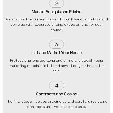
2
Market Analysis and Pricing
We analyze the current market through various metrics and
come up with accurate pricing expectations for your
house.
3
List and Market Your House
Professional photography and online and social media
marketing specialists list and advertise your house for
sale.
4
Contracts and Closing
The final stage involves drawing up and carefully reviewing
contracts until we close the sale.