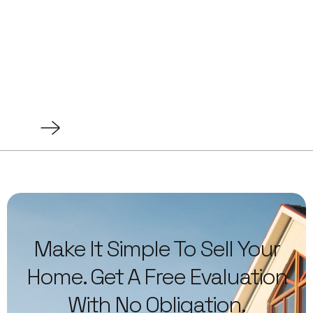
Make It Simple To Sell Your
Home. Get A Free Evaluation
With No Obligation.