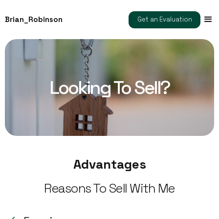
Brian_Robinson
Get an Evaluation
Looking To Sell?
Advantages
Reasons To Sell With Me