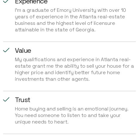
Experience
I'm a graduate of Emory University with over 10
years of experience in the Atlanta real-estate
business and the highest level of licensure
attainable in the state of Georgia.
Value
My qualifications and experience in Atlanta real-
estate grant me the ability to sell your house for a
higher price and identify better future home
investments than other agents.
Trust
Home buying and selling is an emotional journey.
You need someone to listen to and take your
unique needs to heart.